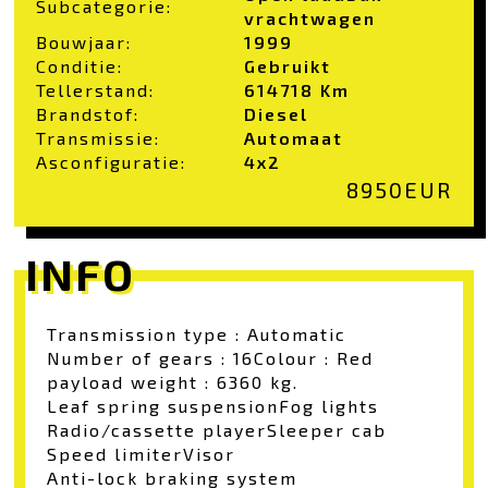
Subcategorie:
vrachtwagen
Bouwjaar:
1999
Conditie:
Gebruikt
Tellerstand:
614718 Km
Brandstof:
Diesel
Transmissie:
Automaat
Asconfiguratie:
4x2
8950
EUR
INFO
Transmission type : Automatic
Number of gears : 16
Colour : Red
payload weight : 6360 kg.
Leaf spring suspension
Fog lights
Radio/cassette player
Sleeper cab
Speed limiter
Visor
Anti-lock braking system