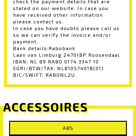
check the payment details that are
stated on our website. In case you
have received other information
please contact us.
In case you have doubts please call us
so we can verify the invoice and/or
payment.
Bank details:
Rabobank
Laan van Limburg 2
4701BP Roosendaal
IBAN: NL 89 RABO 0174 3347 10
EORI/BTW/TAX: NL81057401B(01)
BIC/SWIFT: RABONL2U
ACCESSOIRES
ABS