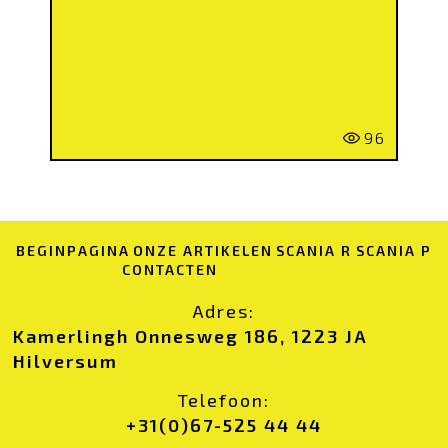
96
BEGINPAGINA
ONZE ARTIKELEN
SCANIA R
SCANIA P
CONTACTEN
Adres:
Kamerlingh Onnesweg 186, 1223 JA
Hilversum
Telefoon:
+31(0)67-525 44 44