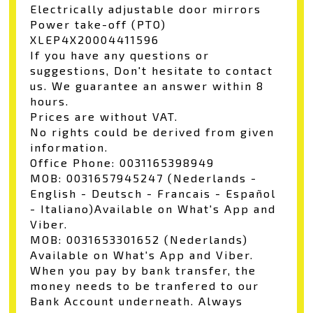
Electrically adjustable door mirrors
Power take-off (PTO)
XLEP4X20004411596
If you have any questions or
suggestions, Don't hesitate to contact
us. We guarantee an answer within 8
hours.
Prices are without VAT.
No rights could be derived from given
information.
Office Phone: 0031165398949
MOB: 0031657945247 (Nederlands -
English - Deutsch - Francais - Español
- Italiano)Available on What's App and
Viber.
MOB: 0031653301652 (Nederlands)
Available on What's App and Viber.
When you pay by bank transfer, the
money needs to be tranfered to our
Bank Account underneath. Always