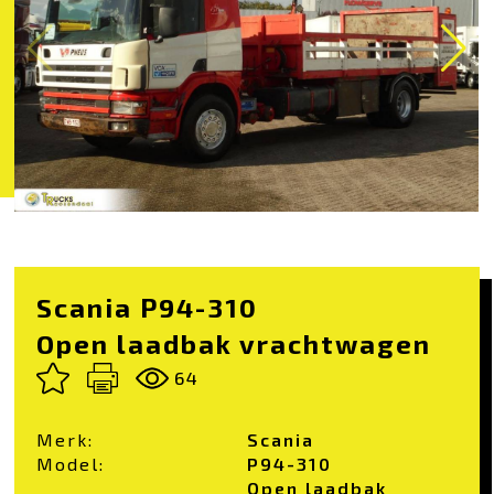
Scania P94-310
Open laadbak vrachtwagen
64
Merk:
Scania
Model:
P94-310
Open laadbak