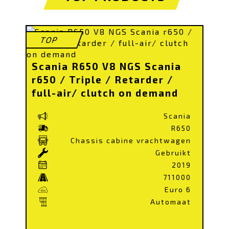
TOP
Scania R650 V8 NGS Scania
r650 / Triple / Retarder /
full-air/ clutch on demand
Scania
R650
Chassis cabine vrachtwagen
Gebruikt
2019
711000
Euro 6
Automaat