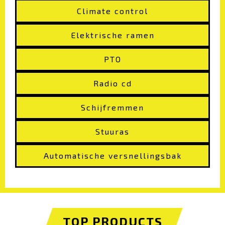
Climate control
Elektrische ramen
PTO
Radio cd
Schijfremmen
Stuuras
Automatische versnellingsbak
TOP PRODUCTS