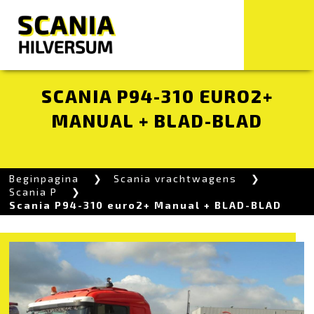
SCANIA P94-310 EURO2+
MANUAL + BLAD-BLAD
Beginpagina
Scania vrachtwagens
Scania P
Scania P94-310 euro2+ Manual + BLAD-BLAD